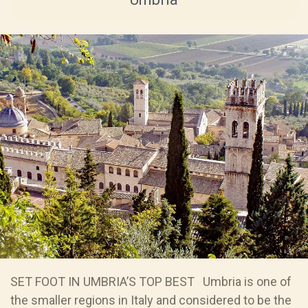
SET FOOT IN UMBRIA’S TOP BEST Umbria is one of
the smaller regions in Italy and considered to be the