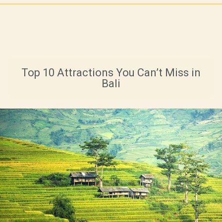
Top 10 Attractions You Can’t Miss in
Bali