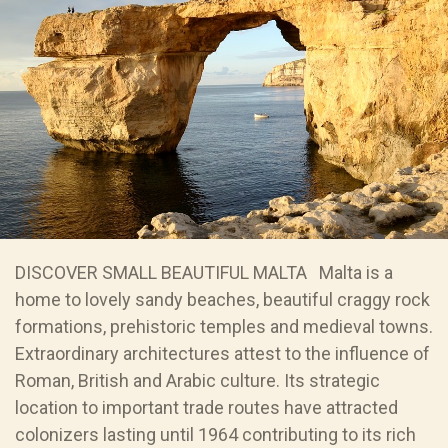
DISCOVER SMALL BEAUTIFUL MALTA Malta is a
home to lovely sandy beaches, beautiful craggy rock
formations, prehistoric temples and medieval towns.
Extraordinary architectures attest to the influence of
Roman, British and Arabic culture. Its strategic
location to important trade routes have attracted
colonizers lasting until 1964 contributing to its rich