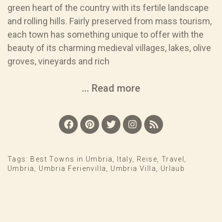
green heart of the country with its fertile landscape
and rolling hills. Fairly preserved from mass tourism,
each town has something unique to offer with the
beauty of its charming medieval villages, lakes, olive
groves, vineyards and rich
... Read more
Tags:
Best Towns in Umbria
,
Italy
,
Reise
,
Travel
,
Umbria
,
Umbria Ferienvilla
,
Umbria Villa
,
Urlaub