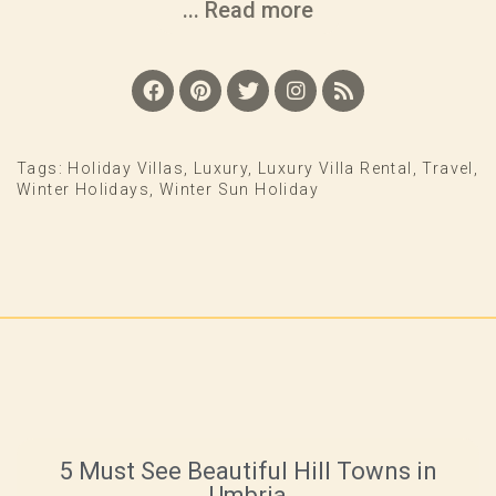
... Read more
Tags:
Holiday Villas
,
Luxury
,
Luxury Villa Rental
,
Travel
,
Winter Holidays
,
Winter Sun Holiday
5 Must See Beautiful Hill Towns in
Umbria