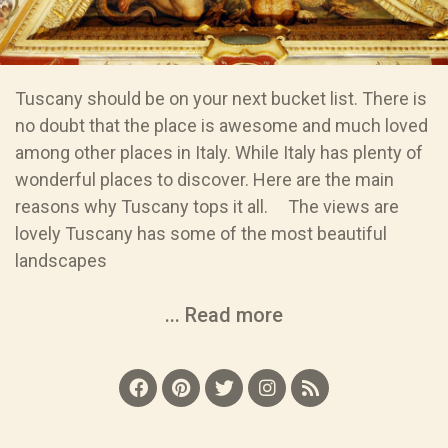
Tuscany should be on your next bucket list. There is
no doubt that the place is awesome and much loved
among other places in Italy. While Italy has plenty of
wonderful places to discover. Here are the main
reasons why Tuscany tops it all. The views are
lovely Tuscany has some of the most beautiful
landscapes
... Read more