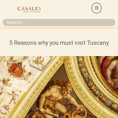
5 Reasons why you must visit Tuscany