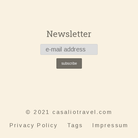
Newsletter
subscribe
© 2021 casaliotravel.com
Privacy Policy
Tags
Impressum