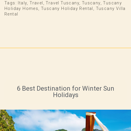
Tags:
Italy
,
Travel
,
Travel Tuscany
,
Tuscany
,
Tuscany
Holiday Homes
,
Tuscany Holiday Rental
,
Tuscany Villa
Rental
6 Best Destination for Winter Sun
Holidays