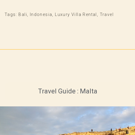
Tags:
Bali
,
Indonesia
,
Luxury Villa Rental
,
Travel
Travel Guide : Malta