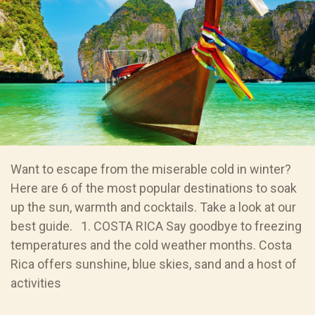
Want to escape from the miserable cold in winter?
Here are 6 of the most popular destinations to soak
up the sun, warmth and cocktails. Take a look at our
best guide. 1. COSTA RICA Say goodbye to freezing
temperatures and the cold weather months. Costa
Rica offers sunshine, blue skies, sand and a host of
activities