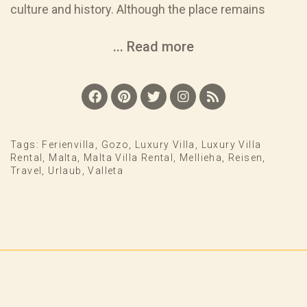
culture and history. Although the place remains
... Read more
Tags:
Ferienvilla
,
Gozo
,
Luxury Villa
,
Luxury Villa
Rental
,
Malta
,
Malta Villa Rental
,
Mellieha
,
Reisen
,
Travel
,
Urlaub
,
Valleta