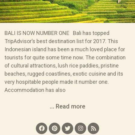
BALI IS NOW NUMBER ONE Bali has topped
TripAdvisor’s best destination list for 2017. This
Indonesian island has been a much loved place for
tourists for quite some time now. The combination
of cultural attractions, lush rice paddies, pristine
beaches, rugged coastlines, exotic cuisine and its
very hospitable people made it number one.
Accommodation has also
... Read more