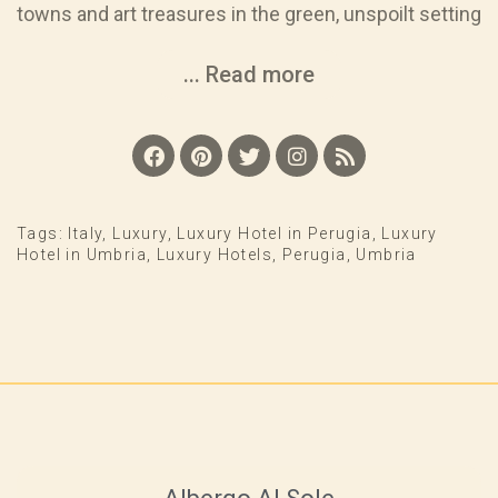
towns and art treasures in the green, unspoilt setting
... Read more
Tags:
Italy
,
Luxury
,
Luxury Hotel in Perugia
,
Luxury
Hotel in Umbria
,
Luxury Hotels
,
Perugia
,
Umbria