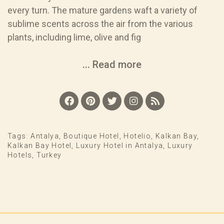
every turn. The mature gardens waft a variety of
sublime scents across the air from the various
plants, including lime, olive and fig
... Read more
Tags:
Antalya
,
Boutique Hotel
,
Hotelio
,
Kalkan Bay
,
Kalkan Bay Hotel
,
Luxury Hotel in Antalya
,
Luxury
Hotels
,
Turkey