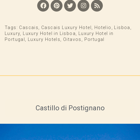
Tags:
Cascais
,
Cascais Luxury Hotel
,
Hotelio
,
Lisboa
,
Luxury
,
Luxury Hotel in Lisboa
,
Luxury Hotel in
Portugal
,
Luxury Hotels
,
Oitavos
,
Portugal
Castillo di Postignano