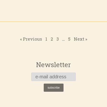
« Previous
1
2
3
…
5
Next »
Newsletter
subscribe