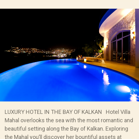
LUXURY HOTEL IN THE BAY OF KALKAN Hotel Villa
Mahal overlooks the sea with the most romantic and
beautiful setting along the Bay of Kalkan. Exploring
the Mahal you’ll discover her bountiful assets at