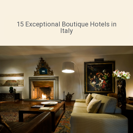
15 Exceptional Boutique Hotels in
Italy