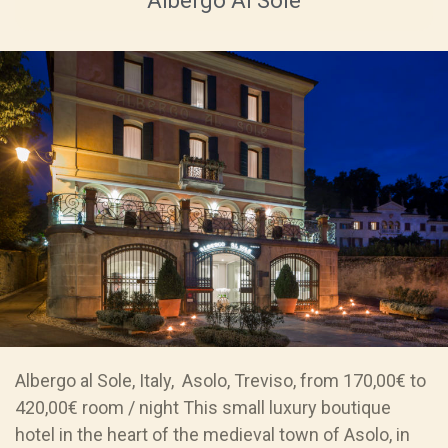
Albergo Al Sole
Albergo al Sole, Italy, Asolo, Treviso, from 170,00€ to
420,00€ room / night This small luxury boutique
hotel in the heart of the medieval town of Asolo, in