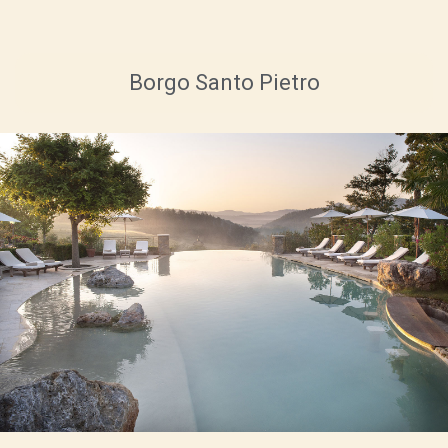
Borgo Santo Pietro