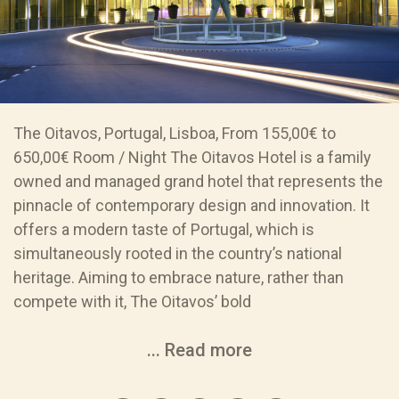
The Oitavos, Portugal, Lisboa, From 155,00€ to
650,00€ Room / Night The Oitavos Hotel is a family
owned and managed grand hotel that represents the
pinnacle of contemporary design and innovation. It
offers a modern taste of Portugal, which is
simultaneously rooted in the country’s national
heritage. Aiming to embrace nature, rather than
compete with it, The Oitavos’ bold
... Read more