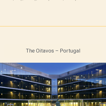
The Oitavos – Portugal