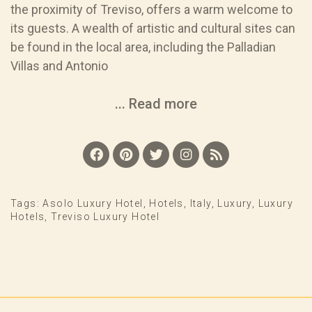
the proximity of Treviso, offers a warm welcome to
its guests. A wealth of artistic and cultural sites can
be found in the local area, including the Palladian
Villas and Antonio
... Read more
Tags:
Asolo Luxury Hotel
,
Hotels
,
Italy
,
Luxury
,
Luxury
Hotels
,
Treviso Luxury Hotel