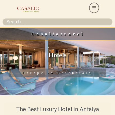
Casaliotravel
Hotels
Escape to Essentials
The Best Luxury Hotel in Antalya