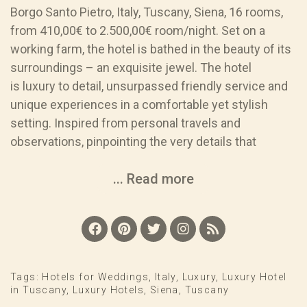
Borgo Santo Pietro, Italy, Tuscany, Siena, 16 rooms,
from 410,00€ to 2.500,00€ room/night. Set on a
working farm, the hotel is bathed in the beauty of its
surroundings – an exquisite jewel. The hotel
is luxury to detail, unsurpassed friendly service and
unique experiences in a comfortable yet stylish
setting. Inspired from personal travels and
observations, pinpointing the very details that
... Read more
Tags:
Hotels for Weddings
,
Italy
,
Luxury
,
Luxury Hotel
in Tuscany
,
Luxury Hotels
,
Siena
,
Tuscany