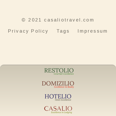
© 2021 casaliotravel.com
Privacy Policy
Tags
Impressum