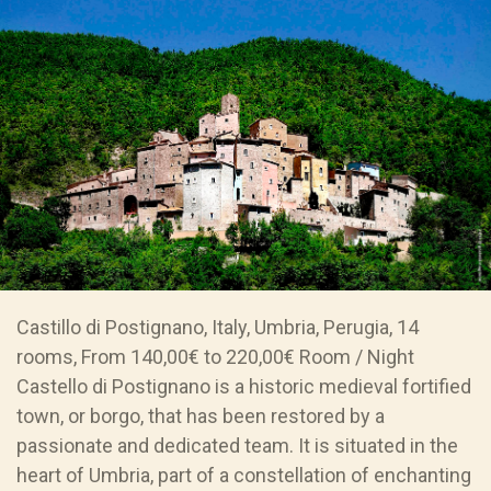
Castillo di Postignano, Italy, Umbria, Perugia, 14
rooms, From 140,00€ to 220,00€ Room / Night
Castello di Postignano is a historic medieval fortified
town, or borgo, that has been restored by a
passionate and dedicated team. It is situated in the
heart of Umbria, part of a constellation of enchanting