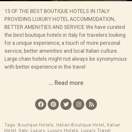
15 OF THE BEST BOUTIQUE HOTELS IN ITALY
PROVIDING LUXURY HOTEL ACCOMMODATION,
BETTER AMENITIES AND SERVICE We have curated
the best boutique hotels in Italy for travelers looking
for a unique experience, a touch of more personal
service, better amenities and local Italian culture.
Large chain hotels might not always be synonymous
with better experience in the travel
... Read more
Tags:
Boutique Hotels
,
Italian Boutique Hotel
,
Italian
Hotel
,
Italy
,
Luxury
,
Luxury Hotels
,
Luxury Travel