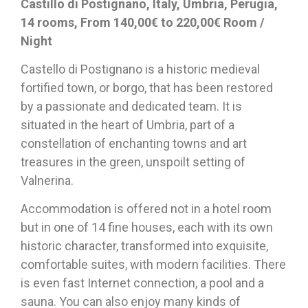
Castillo di Postignano, Italy, Umbria, Perugia,
14 rooms, From 140,00€ to 220,00€ Room /
Night
Castello di Postignano is a historic medieval
fortified town, or borgo, that has been restored
by a passionate and dedicated team. It is
situated in the heart of Umbria, part of a
constellation of enchanting towns and art
treasures in the green, unspoilt setting of
Valnerina.
Accommodation is offered not in a hotel room
but in one of 14 fine houses, each with its own
historic character, transformed into exquisite,
comfortable suites, with modern facilities. There
is even fast Internet connection, a pool and a
sauna. You can also enjoy many kinds of