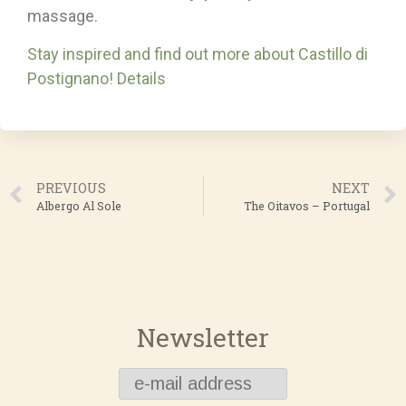
massage.
Stay inspired and find out more about Castillo di
Postignano! Details
PREVIOUS
NEXT
Albergo Al Sole
The Oitavos – Portugal
Newsletter