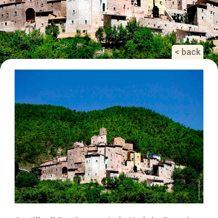
< back