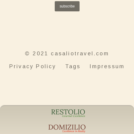
subscribe
© 2021 casaliotravel.com
Privacy Policy
Tags
Impressum