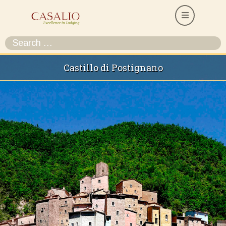
Castillo di Postignano