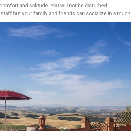
f comfort and solitude. You will not be disturbed
e staff but your family and friends can socialize in a m