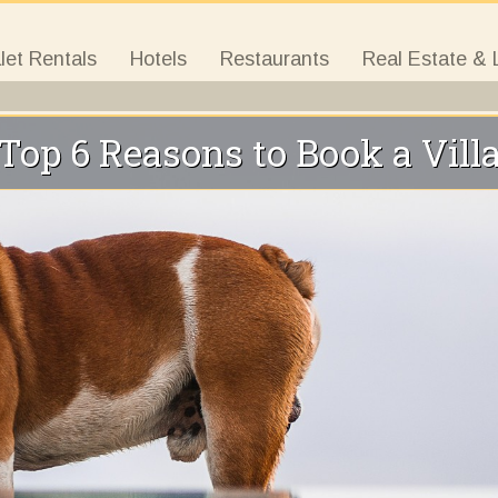
let Rentals
Hotels
Restaurants
Real Estate & 
Top 6 Reasons to Book a Vill