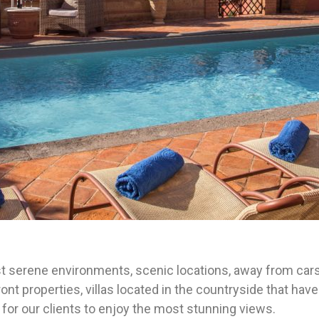
st serene environments, scenic locations, away from cars,
nt properties, villas located in the countryside that have
for our clients to enjoy the most stunning views.