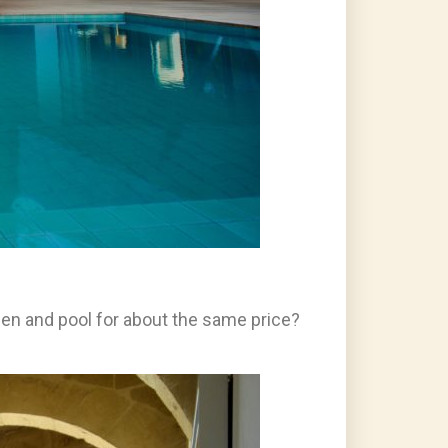
den and pool for about the same price?