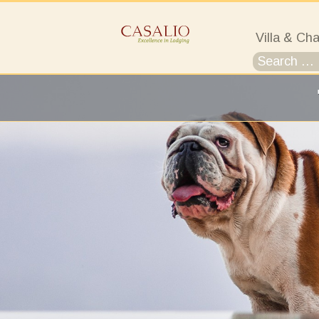
Villa & Cha