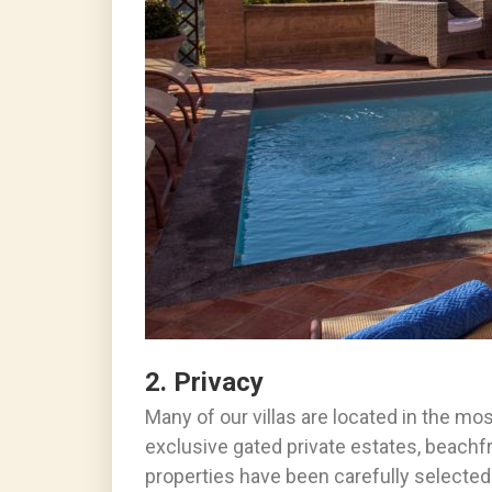
2. Privacy
Many of our villas are located in the mo
exclusive gated private estates, beachfro
properties have been carefully selected 