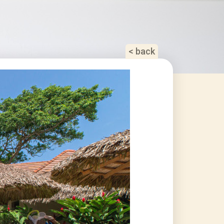
< back