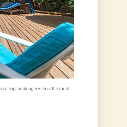
avelling, booking a villa is the most