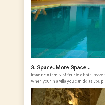
3. Space..More Space…
Imagine a family of four in a hotel roo
When your in a villa you can do as you pl