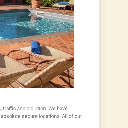
 traffic and pollution. We have
 absolute secure locations. All of our