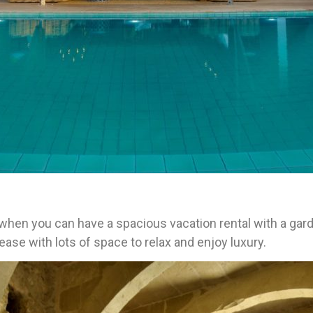
m when you can have a spacious vacation rental with a gar
ease with lots of space to relax and enjoy luxury.