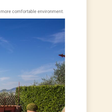
uch more comfortable environment.