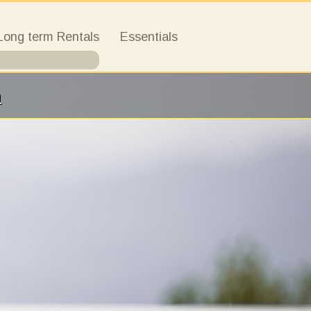
Long term Rentals
Essentials
a