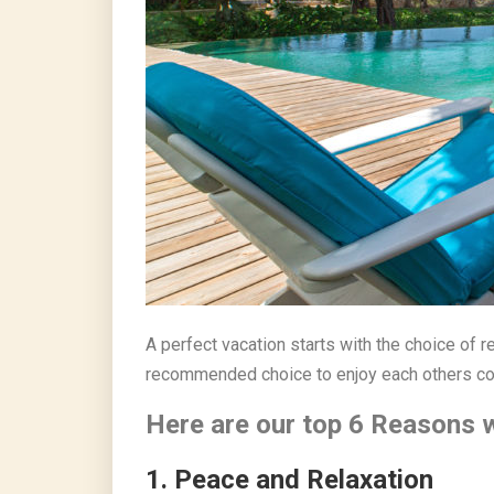
A perfect vacation starts with the choice of re
recommended choice to enjoy each others com
Here are our top 6 Reasons wh
1. Peace and Relaxati
on