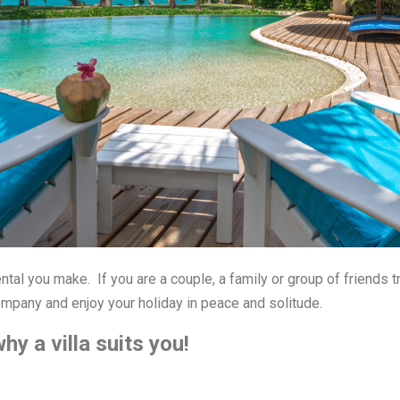
ntal you make. If you are a couple, a family or group of friends tr
pany and enjoy your holiday in peace and solitude.
y a villa suits you!