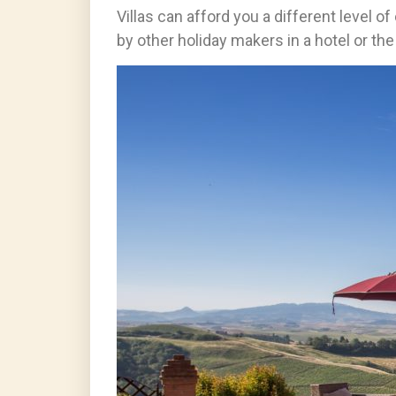
Villas can afford you a different level o
by other holiday makers in a hotel or th