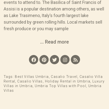
events to attend to. The Basilica of Saint Francis of
Assisi is a popular destination among others, as well
as Lake Trasimeno, Italy’s fourth largest lake
surrounded by green rolling hills. Local markets sell
fresh produce or you may sample
... Read more
Tags:
Best Villas Umbria
,
Casalio Travel
,
Casalio Villa
Rental
,
Casalio Villas
,
Holiday Rental in Umbria
,
Luxury
Villas in Umbria
,
Umbria Top Villas with Pool
,
Umbria
Villas