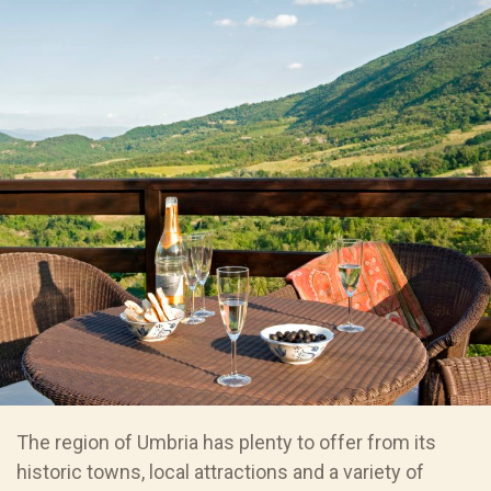
The region of Umbria has plenty to offer from its
historic towns, local attractions and a variety of