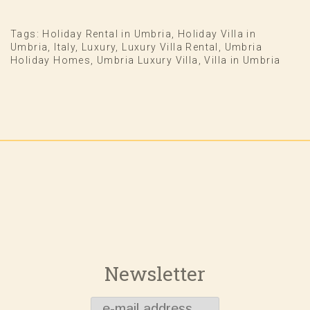
Tags:
Holiday Rental in Umbria
,
Holiday Villa in
Umbria
,
Italy
,
Luxury
,
Luxury Villa Rental
,
Umbria
Holiday Homes
,
Umbria Luxury Villa
,
Villa in Umbria
Newsletter