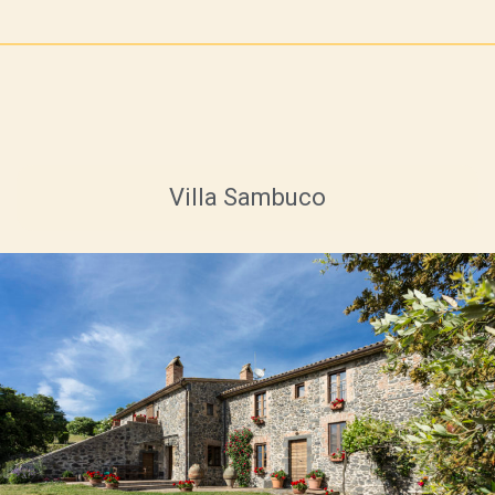
Villa Sambuco