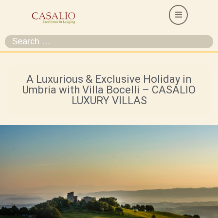
A Luxurious & Exclusive Holiday in
Umbria with Villa Bocelli – CASALIO
LUXURY VILLAS