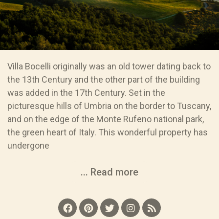
Villa Bocelli originally was an old tower dating back to
the 13th Century and the other part of the building
was added in the 17th Century. Set in the
picturesque hills of Umbria on the border to Tuscany,
and on the edge of the Monte Rufeno national park,
the green heart of Italy. This wonderful property has
undergone
... Read more