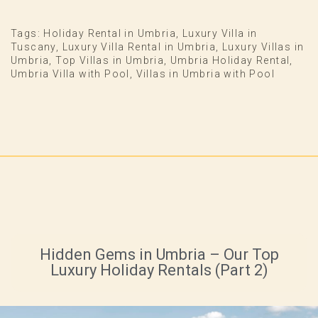
Tags:
Holiday Rental in Umbria
,
Luxury Villa in
Tuscany
,
Luxury Villa Rental in Umbria
,
Luxury Villas in
Umbria
,
Top Villas in Umbria
,
Umbria Holiday Rental
,
Umbria Villa with Pool
,
Villas in Umbria with Pool
Hidden Gems in Umbria – Our Top
Luxury Holiday Rentals (Part 2)