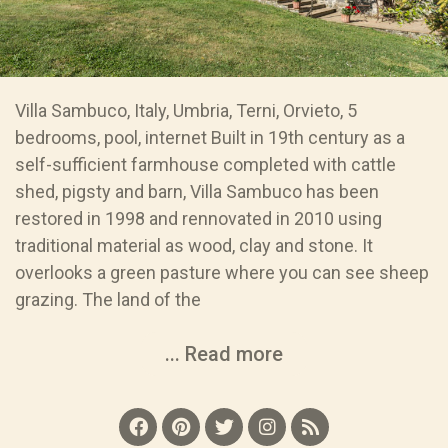
Villa Sambuco, Italy, Umbria, Terni, Orvieto, 5
bedrooms, pool, internet Built in 19th century as a
self-sufficient farmhouse completed with cattle
shed, pigsty and barn, Villa Sambuco has been
restored in 1998 and rennovated in 2010 using
traditional material as wood, clay and stone. It
overlooks a green pasture where you can see sheep
grazing. The land of the
... Read more