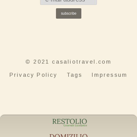
subscribe
© 2021 casaliotravel.com
Privacy Policy
Tags
Impressum