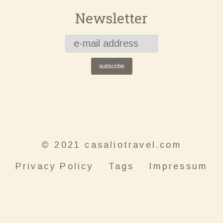
Newsletter
subscribe
© 2021 casaliotravel.com
Privacy Policy
Tags
Impressum