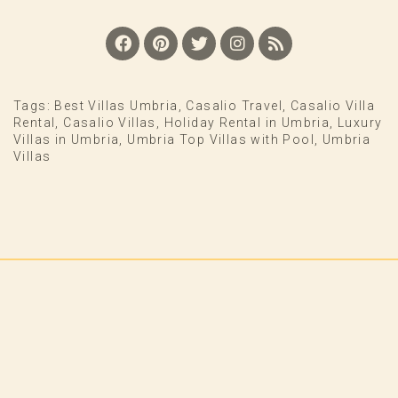
Tags:
Best Villas Umbria
,
Casalio Travel
,
Casalio Villa
Rental
,
Casalio Villas
,
Holiday Rental in Umbria
,
Luxury
Villas in Umbria
,
Umbria Top Villas with Pool
,
Umbria
Villas