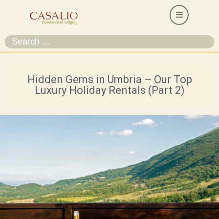
Hidden Gems in Umbria – Our Top
Luxury Holiday Rentals (Part 2)