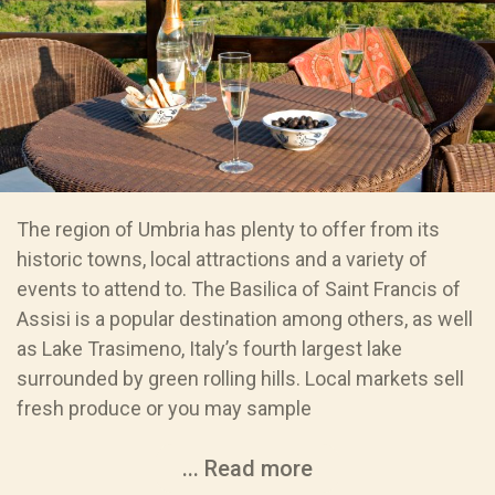
The region of Umbria has plenty to offer from its
historic towns, local attractions and a variety of
events to attend to. The Basilica of Saint Francis of
Assisi is a popular destination among others, as well
as Lake Trasimeno, Italy’s fourth largest lake
surrounded by green rolling hills. Local markets sell
fresh produce or you may sample
... Read more