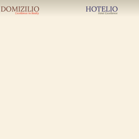
Newsletter