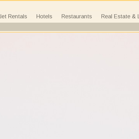
let Rentals
Hotels
Restaurants
Real Estate & 
a