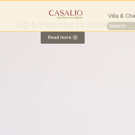
Villa & Cha
Top 6 Reasons to Book a Vill
Read more