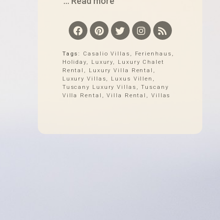
... Read more
Tags:
Casalio Villas
,
Ferienhaus
,
Holiday
,
Luxury
,
Luxury Chalet
Rental
,
Luxury Villa Rental
,
Luxury Villas
,
Luxus Villen
,
Tuscany Luxury Villas
,
Tuscany
Villa Rental
,
Villa Rental
,
Villas