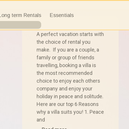
Long term Rentals
Essentials
A perfect vacation starts with
the choice of rental you
make. If you are a couple, a
family or group of friends
travelling, booking a villa is
the most recommended
choice to enjoy each others
company and enjoy your
holiday in peace and solitude.
Here are our top 6 Reasons
why a villa suits you! 1. Peace
and