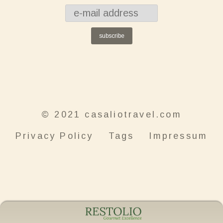
subscribe
© 2021 casaliotravel.com
Privacy Policy
Tags
Impressum