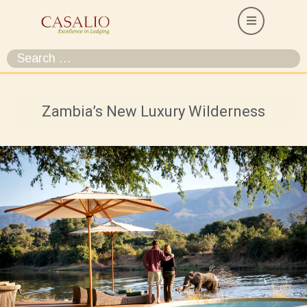
Zambia’s New Luxury Wilderness