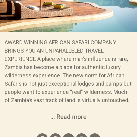
AWARD WINNING AFRICAN SAFARI COMPANY
BRINGS YOU AN UNPARALLELED TRAVEL
EXPERIENCE A place where man’s influence is rare,
Zambia has become a place for authentic luxury
wilderness experience. The new norm for African
Safaris is not just exceptional lodges and camps but
people want to experience “real” wilderness. Much
of Zambia’s vast track of land is virtually untouched.
... Read more