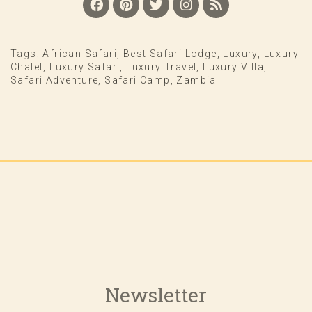
Tags:
African Safari
,
Best Safari Lodge
,
Luxury
,
Luxury
Chalet
,
Luxury Safari
,
Luxury Travel
,
Luxury Villa
,
Safari Adventure
,
Safari Camp
,
Zambia
Newsletter