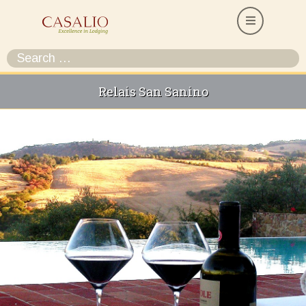
Relais San Sanino