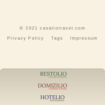
© 2021 casaliotravel.com
Privacy Policy
Tags
Impressum