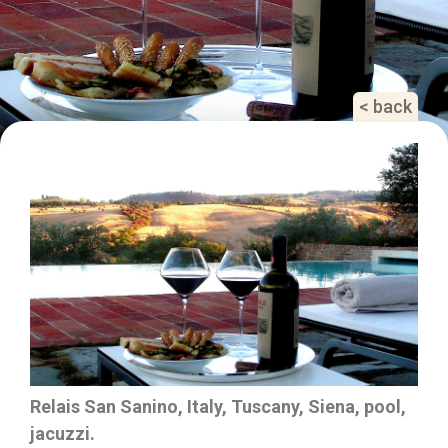
< back
Relais San Sanino, Italy, Tuscany, Siena, pool,
jacuzzi.