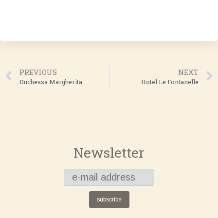
PREVIOUS
NEXT
Duchessa Margherita
Hotel Le Fontanelle
Newsletter
subscribe