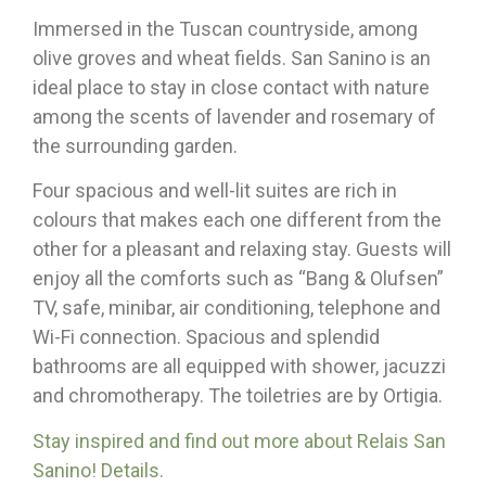
Immersed in the Tuscan countryside, among
olive groves and wheat fields. San Sanino is an
ideal place to stay in close contact with nature
among the scents of lavender and rosemary of
the surrounding garden.
Four spacious and well-lit suites are rich in
colours that makes each one different from the
other for a pleasant and relaxing stay. Guests will
enjoy all the comforts such as “Bang & Olufsen”
TV, safe, minibar, air conditioning, telephone and
Wi-Fi connection. Spacious and splendid
bathrooms are all equipped with shower, jacuzzi
and chromotherapy. The toiletries are by Ortigia.
Stay inspired and find out more about Relais San
Sanino! Details.