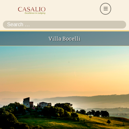
Villa Bocelli