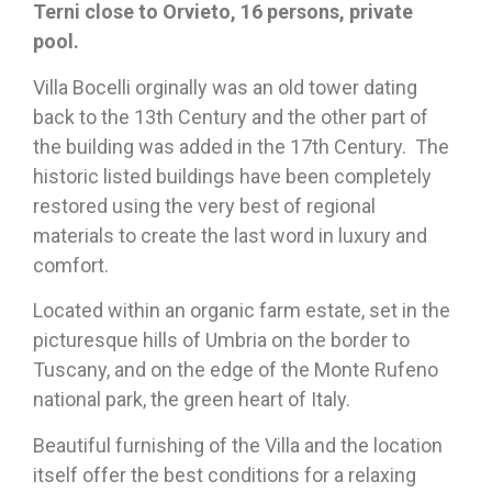
Terni close to Orvieto, 16 persons, private
pool.
Villa Bocelli orginally was an old tower dating
back to the 13th Century and the other part of
the building was added in the 17th Century. The
historic listed buildings have been completely
restored using the very best of regional
materials to create the last word in luxury and
comfort.
Located within an organic farm estate, set in the
picturesque hills of Umbria on the border to
Tuscany, and on the edge of the Monte Rufeno
national park, the green heart of Italy.
Beautiful furnishing of the Villa and the location
itself offer the best conditions for a relaxing