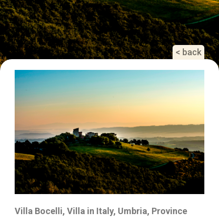
< back
Villa Bocelli, Villa in Italy, Umbria, Province