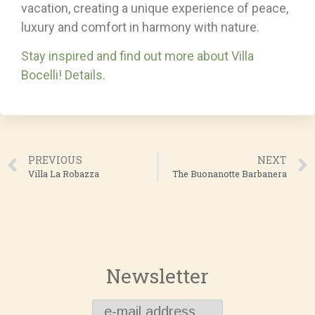
vacation, creating a unique experience of peace,
luxury and comfort in harmony with nature.
Stay inspired and find out more about Villa
Bocelli! Details.
PREVIOUS
NEXT
Villa La Robazza
The Buonanotte Barbanera
Newsletter