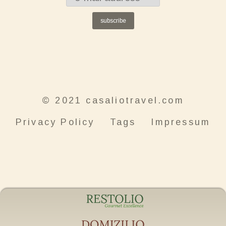
subscribe
© 2021 casaliotravel.com
Privacy Policy
Tags
Impressum