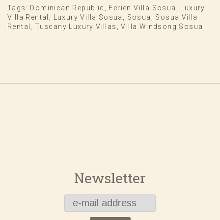
Tags:
Dominican Republic
,
Ferien Villa Sosua
,
Luxury
Villa Rental
,
Luxury Villa Sosua
,
Sosua
,
Sosua Villa
Rental
,
Tuscany Luxury Villas
,
Villa Windsong Sosua
Newsletter