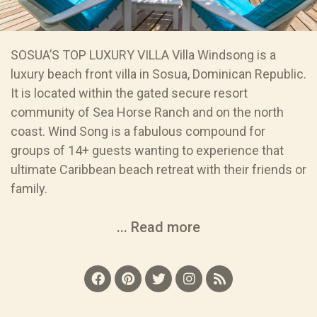
SOSUA’S TOP LUXURY VILLA Villa Windsong is a
luxury beach front villa in Sosua, Dominican Republic.
It is located within the gated secure resort
community of Sea Horse Ranch and on the north
coast. Wind Song is a fabulous compound for
groups of 14+ guests wanting to experience that
ultimate Caribbean beach retreat with their friends or
family.
... Read more