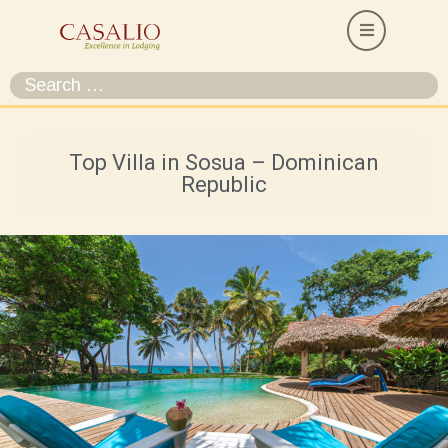
Top Villa in Sosua – Dominican
Republic