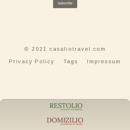
subscribe
© 2021 casaliotravel.com
Privacy Policy
Tags
Impressum