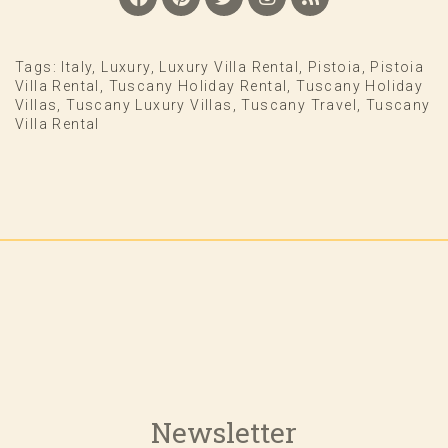
Tags:
Italy
,
Luxury
,
Luxury Villa Rental
,
Pistoia
,
Pistoia
Villa Rental
,
Tuscany Holiday Rental
,
Tuscany Holiday
Villas
,
Tuscany Luxury Villas
,
Tuscany Travel
,
Tuscany
Villa Rental
Newsletter