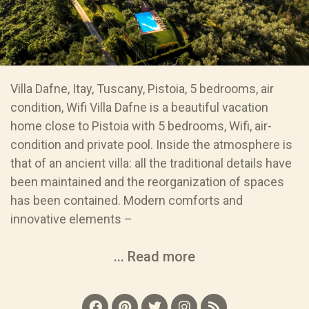
Villa Dafne, Itay, Tuscany, Pistoia, 5 bedrooms, air
condition, Wifi Villa Dafne is a beautiful vacation
home close to Pistoia with 5 bedrooms, Wifi, air-
condition and private pool. Inside the atmosphere is
that of an ancient villa: all the traditional details have
been maintained and the reorganization of spaces
has been contained. Modern comforts and
innovative elements –
... Read more