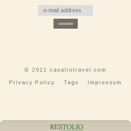
subscribe
© 2021 casaliotravel.com
Privacy Policy
Tags
Impressum