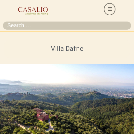
Villa Dafne