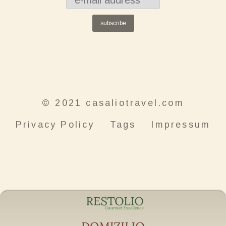
subscribe
© 2021 casaliotravel.com
Privacy Policy
Tags
Impressum