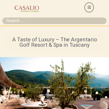
A Taste of Luxury – The Argentario
Golf Resort & Spa in Tuscany