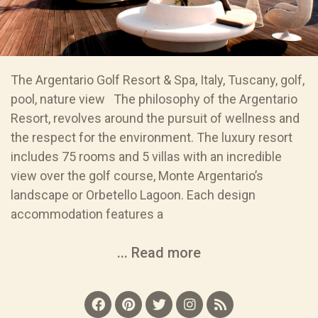
The Argentario Golf Resort & Spa, Italy, Tuscany, golf,
pool, nature view The philosophy of the Argentario
Resort, revolves around the pursuit of wellness and
the respect for the environment. The luxury resort
includes 75 rooms and 5 villas with an incredible
view over the golf course, Monte Argentario’s
landscape or Orbetello Lagoon. Each design
accommodation features a
... Read more