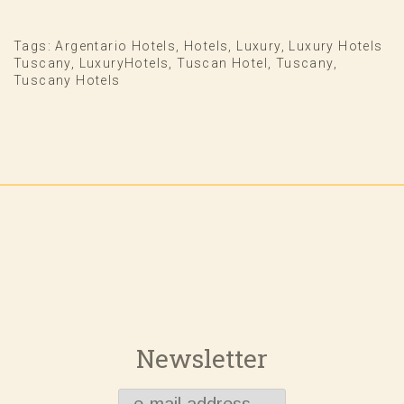
Tags:
Argentario Hotels
,
Hotels
,
Luxury
,
Luxury Hotels
Tuscany
,
LuxuryHotels
,
Tuscan Hotel
,
Tuscany
,
Tuscany Hotels
Newsletter