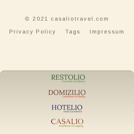
© 2021 casaliotravel.com
Privacy Policy
Tags
Impressum