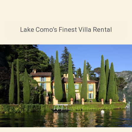
Lake Como’s Finest Villa Rental