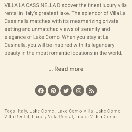
VILLA LA CASSINELLA Discover the finest luxury villa
rental in Italy’s greatest lake. The splendor of Villa La
Cassinella matches with its mesmerizing private
setting and unmatched views of serenity and
elegance of Lake Como. When you stay at La
Casinella, you will be inspired with its legendary
beauty in the most romantic locations in the world.
... Read more
Tags:
Italy
,
Lake Como
,
Lake Como Villa
,
Lake Como
Villa Rental
,
Luxury Villa Rental
,
Luxus Villen Como