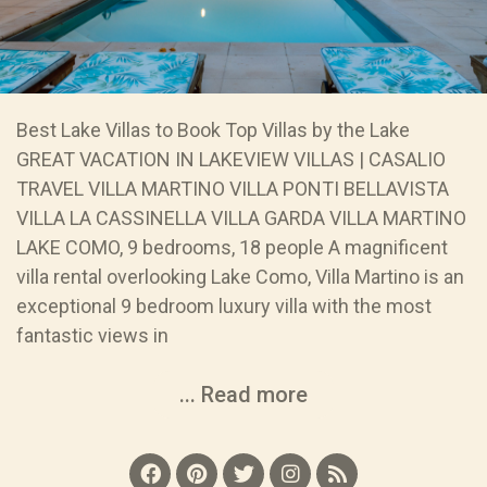
Best Lake Villas to Book Top Villas by the Lake
GREAT VACATION IN LAKEVIEW VILLAS | CASALIO
TRAVEL VILLA MARTINO VILLA PONTI BELLAVISTA
VILLA LA CASSINELLA VILLA GARDA VILLA MARTINO
LAKE COMO, 9 bedrooms, 18 people A magnificent
villa rental overlooking Lake Como, Villa Martino is an
exceptional 9 bedroom luxury villa with the most
fantastic views in
... Read more