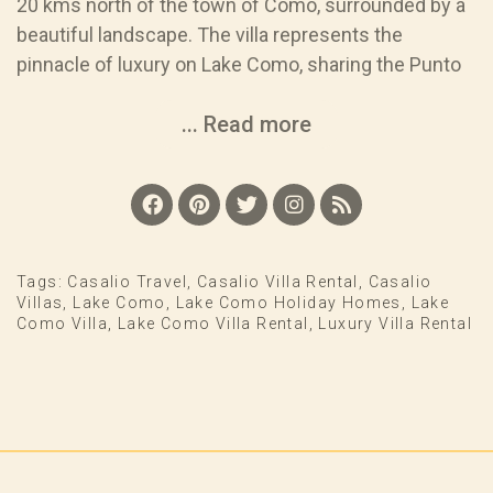
20 kms north of the town of Como, surrounded by a
beautiful landscape. The villa represents the
pinnacle of luxury on Lake Como, sharing the Punto
... Read more
Tags:
Casalio Travel
,
Casalio Villa Rental
,
Casalio
Villas
,
Lake Como
,
Lake Como Holiday Homes
,
Lake
Como Villa
,
Lake Como Villa Rental
,
Luxury Villa Rental