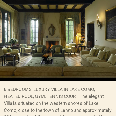
8 BEDROOMS, LUXURY VILLA IN LAKE COMO,
HEATED POOL, GYM, TENNIS COURT The elegant
Villa is situated on the western shores of Lake
Como, close to the town of Lenno and approximately