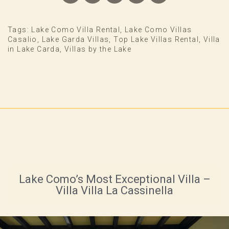
Tags:
Lake Como Villa Rental
,
Lake Como Villas
Casalio
,
Lake Garda Villas
,
Top Lake Villas Rental
,
Villa
in Lake Carda
,
Villas by the Lake
Lake Como’s Most Exceptional Villa –
Villa Villa La Cassinella