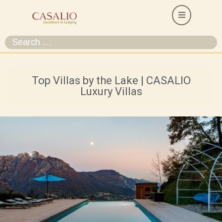
Top Villas by the Lake | CASALIO
Luxury Villas