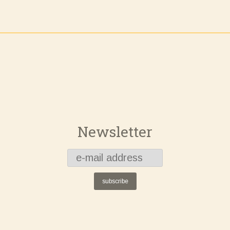
Newsletter
subscribe