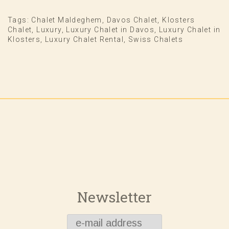
Tags:
Chalet Maldeghem
,
Davos Chalet
,
Klosters
Chalet
,
Luxury
,
Luxury Chalet in Davos
,
Luxury Chalet in
Klosters
,
Luxury Chalet Rental
,
Swiss Chalets
Newsletter