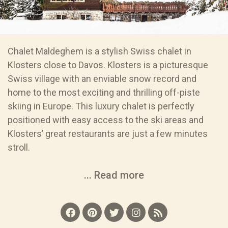
Chalet Maldeghem is a stylish Swiss chalet in
Klosters close to Davos. Klosters is a picturesque
Swiss village with an enviable snow record and
home to the most exciting and thrilling off-piste
skiing in Europe. This luxury chalet is perfectly
positioned with easy access to the ski areas and
Klosters’ great restaurants are just a few minutes
stroll.
... Read more