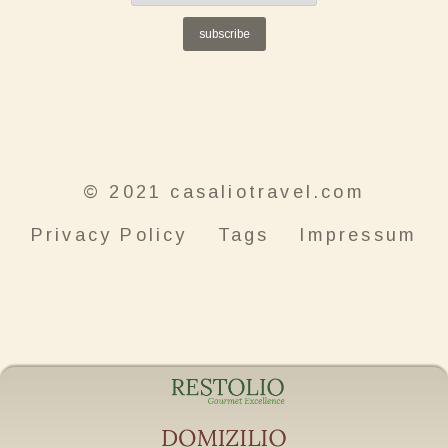
subscribe
© 2021 casaliotravel.com
Privacy Policy
Tags
Impressum