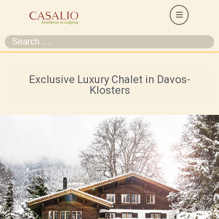
Exclusive Luxury Chalet in Davos-
Klosters