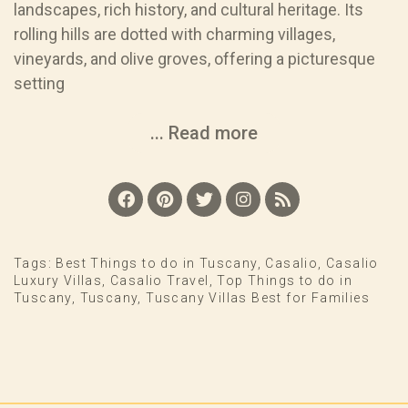
landscapes, rich history, and cultural heritage. Its
rolling hills are dotted with charming villages,
vineyards, and olive groves, offering a picturesque
setting
... Read more
Tags:
Best Things to do in Tuscany
,
Casalio
,
Casalio
Luxury Villas
,
Casalio Travel
,
Top Things to do in
Tuscany
,
Tuscany
,
Tuscany Villas Best for Families