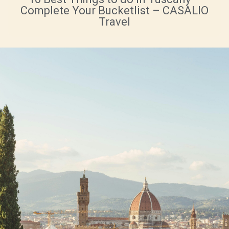
Complete Your Bucketlist – CASALIO
Travel