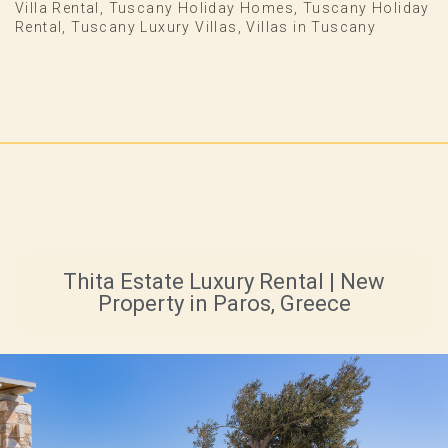
Villa Rental
,
Tuscany Holiday Homes
,
Tuscany Holiday
Rental
,
Tuscany Luxury Villas
,
Villas in Tuscany
Thita Estate Luxury Rental | New
Property in Paros, Greece