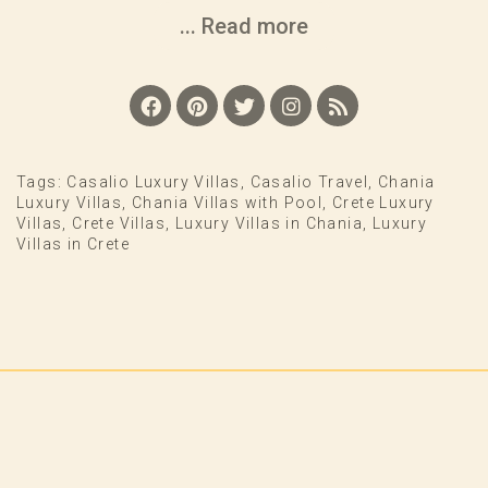
... Read more
Tags:
Casalio Luxury Villas
,
Casalio Travel
,
Chania
Luxury Villas
,
Chania Villas with Pool
,
Crete Luxury
Villas
,
Crete Villas
,
Luxury Villas in Chania
,
Luxury
Villas in Crete