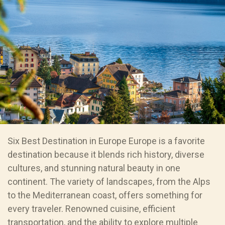
Six Best Destination in Europe Europe is a favorite
destination because it blends rich history, diverse
cultures, and stunning natural beauty in one
continent. The variety of landscapes, from the Alps
to the Mediterranean coast, offers something for
every traveler. Renowned cuisine, efficient
transportation, and the ability to explore multiple