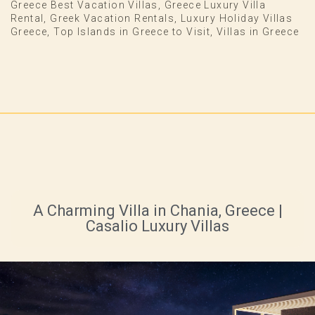
Greece Best Vacation Villas
,
Greece Luxury Villa
Rental
,
Greek Vacation Rentals
,
Luxury Holiday Villas
Greece
,
Top Islands in Greece to Visit
,
Villas in Greece
A Charming Villa in Chania, Greece |
Casalio Luxury Villas