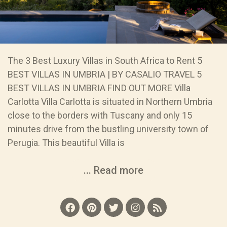
The 3 Best Luxury Villas in South Africa to Rent 5
BEST VILLAS IN UMBRIA | BY CASALIO TRAVEL 5
BEST VILLAS IN UMBRIA FIND OUT MORE Villa
Carlotta Villa Carlotta is situated in Northern Umbria
close to the borders with Tuscany and only 15
minutes drive from the bustling university town of
Perugia. This beautiful Villa is
... Read more