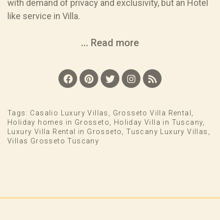
with demand of privacy and exclusivity, but an Hotel
like service in Villa.
... Read more
Tags:
Casalio Luxury Villas
,
Grosseto Villa Rental
,
Holiday homes in Grosseto
,
Holiday Villa in Tuscany
,
Luxury Villa Rental in Grosseto
,
Tuscany Luxury Villas
,
Villas Grosseto Tuscany