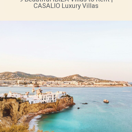
CASALIO Luxury Villas