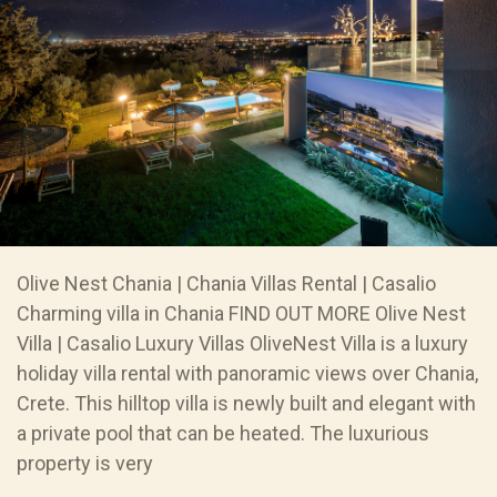
Olive Nest Chania | Chania Villas Rental | Casalio
Charming villa in Chania FIND OUT MORE Olive Nest
Villa | Casalio Luxury Villas OliveNest Villa is a luxury
holiday villa rental with panoramic views over Chania,
Crete. This hilltop villa is newly built and elegant with
a private pool that can be heated. The luxurious
property is very