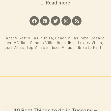
... Read more
Tags:
9 Best Villas in Ibiza
,
Beach Villas Ibiza
,
Casalio
Luxury Villas
,
Casalio Villas Ibiza
,
Ibiza Luxury Villas
,
Ibiza Villas
,
Top Villas in Ibiza
,
Villas in Ibiza to Rent
10 Best Things to do in Tuscany –