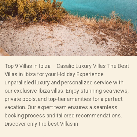
Top 9 Villas in Ibiza – Casalio Luxury Villas The Best
Villas in Ibiza for your Holiday Experience
unparalleled luxury and personalized service with
our exclusive Ibiza villas. Enjoy stunning sea views,
private pools, and top-tier amenities for a perfect
vacation. Our expert team ensures a seamless
booking process and tailored recommendations.
Discover only the best Villas in