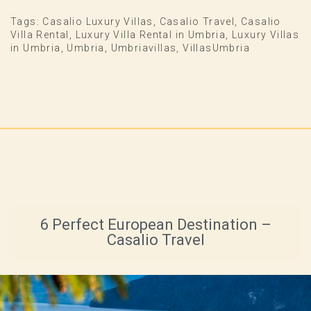
Tags:
Casalio Luxury Villas
,
Casalio Travel
,
Casalio
Villa Rental
,
Luxury Villa Rental in Umbria
,
Luxury Villas
in Umbria
,
Umbria
,
Umbriavillas
,
VillasUmbria
6 Perfect European Destination –
Casalio Travel