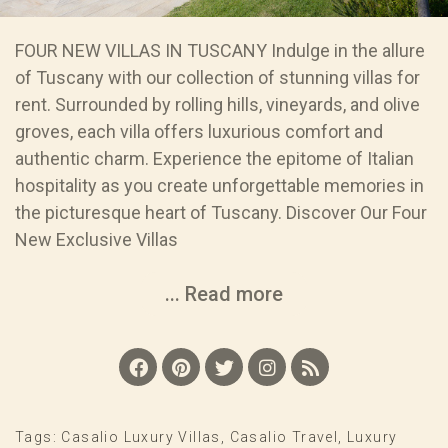
FOUR NEW VILLAS IN TUSCANY Indulge in the allure
of Tuscany with our collection of stunning villas for
rent. Surrounded by rolling hills, vineyards, and olive
groves, each villa offers luxurious comfort and
authentic charm. Experience the epitome of Italian
hospitality as you create unforgettable memories in
the picturesque heart of Tuscany. Discover Our Four
New Exclusive Villas
... Read more
Tags:
Casalio Luxury Villas
,
Casalio Travel
,
Luxury