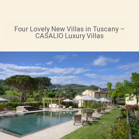
Four Lovely New Villas in Tuscany –
CASALIO Luxury Villas