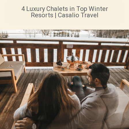
4 Luxury Chalets in Top Winter
Resorts | Casalio Travel