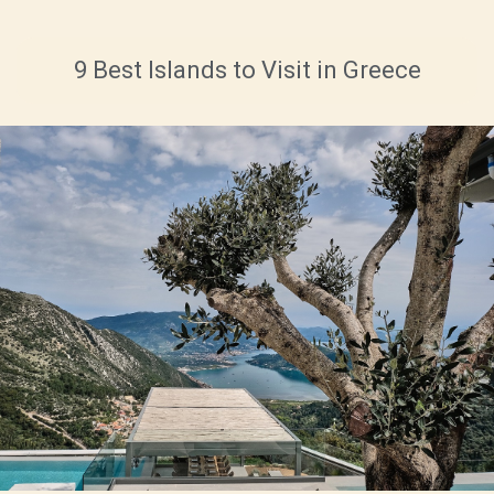
9 Best Islands to Visit in Greece