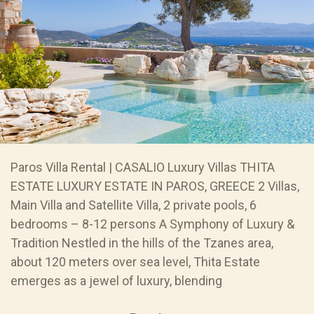
Paros Villa Rental | CASALIO Luxury Villas THITA
ESTATE LUXURY ESTATE IN PAROS, GREECE 2 Villas,
Main Villa and Satellite Villa, 2 private pools, 6
bedrooms – 8-12 persons A Symphony of Luxury &
Tradition Nestled in the hills of the Tzanes area,
about 120 meters over sea level, Thita Estate
emerges as a jewel of luxury, blending