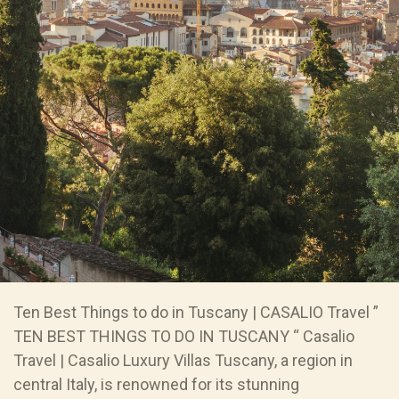
Ten Best Things to do in Tuscany | CASALIO Travel ”
TEN BEST THINGS TO DO IN TUSCANY “ Casalio
Travel | Casalio Luxury Villas Tuscany, a region in
central Italy, is renowned for its stunning