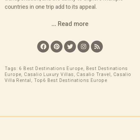
countries in one trip add to its appeal.
... Read more
Tags:
6 Best Destinations Europe
,
Best Destinations
Europe
,
Casalio Luxury Villas
,
Casalio Travel
,
Casalio
Villa Rental
,
Top6 Best Destinations Europe