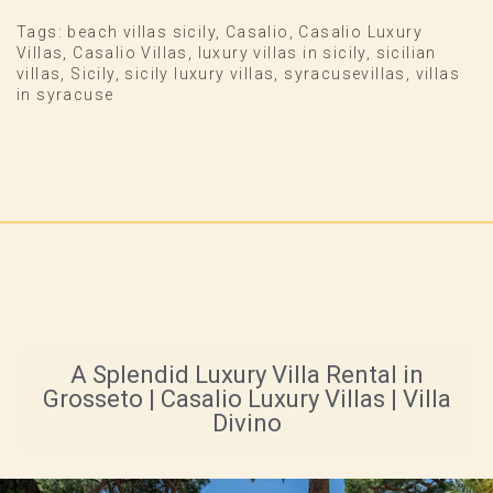
Tags:
beach villas sicily
,
Casalio
,
Casalio Luxury
Villas
,
Casalio Villas
,
luxury villas in sicily
,
sicilian
villas
,
Sicily
,
sicily luxury villas
,
syracusevillas
,
villas
in syracuse
A Splendid Luxury Villa Rental in
Grosseto | Casalio Luxury Villas | Villa
Divino