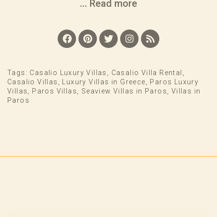
... Read more
Tags:
Casalio Luxury Villas
,
Casalio Villa Rental
,
Casalio Villas
,
Luxury Villas in Greece
,
Paros Luxury
Villas
,
Paros Villas
,
Seaview Villas in Paros
,
Villas in
Paros