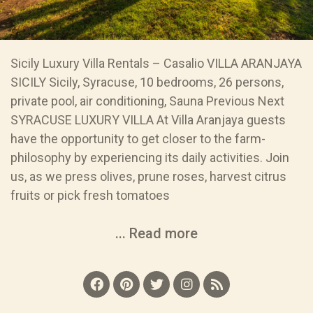
Sicily Luxury Villa Rentals – Casalio VILLA ARANJAYA
SICILY Sicily, Syracuse, 10 bedrooms, 26 persons,
private pool, air conditioning, Sauna Previous Next
SYRACUSE LUXURY VILLA At Villa Aranjaya guests
have the opportunity to get closer to the farm-
philosophy by experiencing its daily activities. Join
us, as we press olives, prune roses, harvest citrus
fruits or pick fresh tomatoes
... Read more