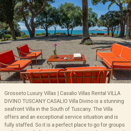
Grosseto Luxury Villas | Casalio Villas Rental VILLA
DIVINO TUSCANY CASALIO Villa Divino is a stunning
seafront Villa in the South of Tuscany. The Villa
offers and an exceptional service situation and is
fully staffed. So it is a perfect place to go for groups