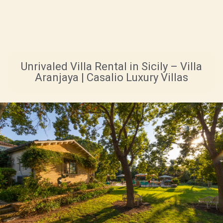
Unrivaled Villa Rental in Sicily – Villa
Aranjaya | Casalio Luxury Villas