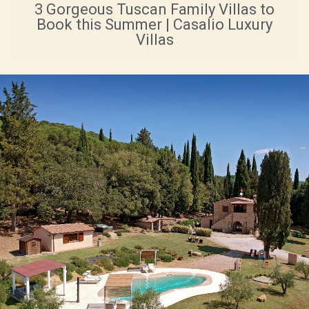
3 Gorgeous Tuscan Family Villas to
Book this Summer | Casalio Luxury
Villas