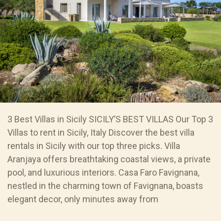
3 Best Villas in Sicily SICILY’S BEST VILLAS Our Top 3
Villas to rent in Sicily, Italy Discover the best villa
rentals in Sicily with our top three picks. Villa
Aranjaya offers breathtaking coastal views, a private
pool, and luxurious interiors. Casa Faro Favignana,
nestled in the charming town of Favignana, boasts
elegant decor, only minutes away from