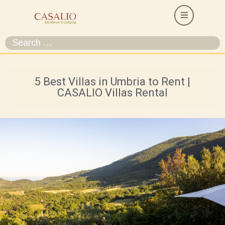
5 Best Villas in Umbria to Rent |
CASALIO Villas Rental