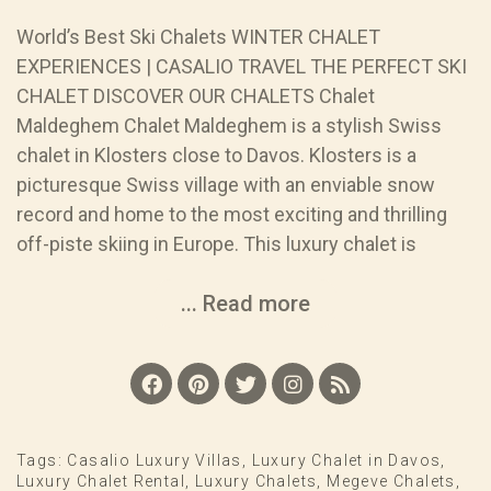
World’s Best Ski Chalets WINTER CHALET
EXPERIENCES | CASALIO TRAVEL THE PERFECT SKI
CHALET DISCOVER OUR CHALETS Chalet
Maldeghem Chalet Maldeghem is a stylish Swiss
chalet in Klosters close to Davos. Klosters is a
picturesque Swiss village with an enviable snow
record and home to the most exciting and thrilling
off-piste skiing in Europe. This luxury chalet is
... Read more
Tags:
Casalio Luxury Villas
,
Luxury Chalet in Davos
,
Luxury Chalet Rental
,
Luxury Chalets
,
Megeve Chalets
,