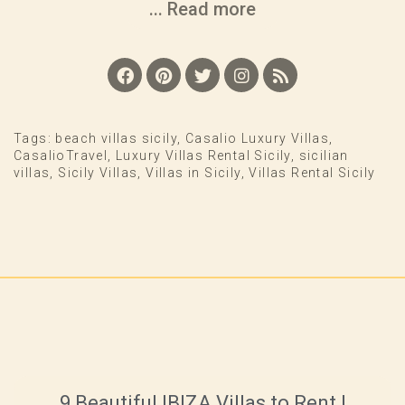
... Read more
Tags:
beach villas sicily
,
Casalio Luxury Villas
,
CasalioTravel
,
Luxury Villas Rental Sicily
,
sicilian
villas
,
Sicily Villas
,
Villas in Sicily
,
Villas Rental Sicily
9 Beautiful IBIZA Villas to Rent |