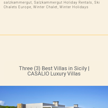
salzkammergut
,
Salzkammergut Holiday Rentals
,
Ski
Chalets Europe
,
Winter Chalet
,
Winter Holidays
Three (3) Best Villas in Sicily |
CASALIO Luxury Villas