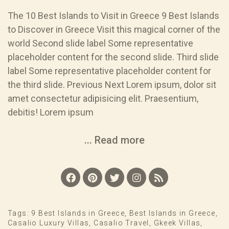
The 10 Best Islands to Visit in Greece 9 Best Islands
to Discover in Greece Visit this magical corner of the
world Second slide label Some representative
placeholder content for the second slide. Third slide
label Some representative placeholder content for
the third slide. Previous Next Lorem ipsum, dolor sit
amet consectetur adipisicing elit. Praesentium,
debitis! Lorem ipsum
... Read more
Tags:
9 Best Islands in Greece
,
Best Islands in Greece
,
Casalio Luxury Villas
,
Casalio Travel
,
Gkeek Villas
,