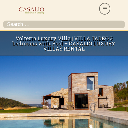
Volterra Luxury Villa | VILLA TADEO 3
bedrooms with Pool – CASALIO LUXURY
VILLAS RENTAL