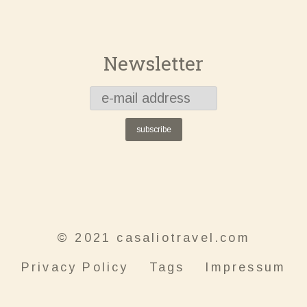
Newsletter
subscribe
© 2021 casaliotravel.com
Privacy Policy
Tags
Impressum