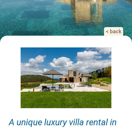
< back
A unique luxury villa rental in