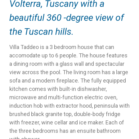
Volterra, Tuscany with a
beautiful 360 -degree view of
the Tuscan hills.
Villa Taddeo is a 3 bedroom house that can
accomodate up to 6 people. The house features
a dining room with a glass wall and spectacular
view across the pool. The living room has a large
sofa and a modern fireplace. The fully equipped
kitchen comes with built-in dishwasher,
microwave and multi-function electric oven,
induction hob with extractor hood, peninsula with
brushed black granite top, double-body fridge
with freezer, wine cellar and ice maker. Each of
the three bedrooms has an ensuite bathroom