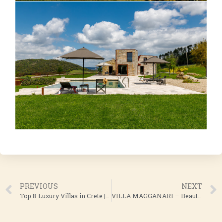
PREVIOUS
NEXT
Top 8 Luxury Villas in Crete | CASALIO Luxury Villas
VILLA MAGGANARI – Beautiful Villa Rental in Ios, Greece | CASALIO LUXURY VILLAS