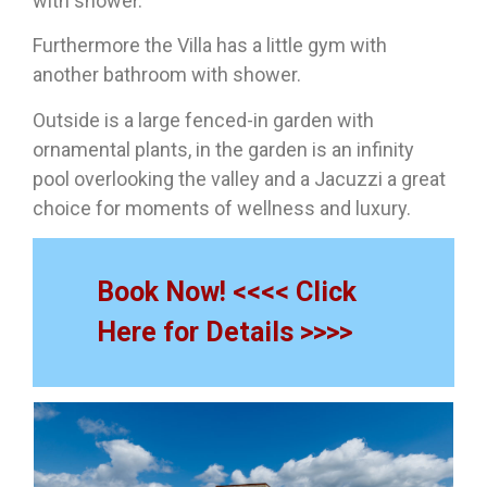
with shower.
Furthermore the Villa has a little gym with
another bathroom with shower.
Outside is a large fenced-in garden with
ornamental plants, in the garden is an infinity
pool overlooking the valley and a Jacuzzi a great
choice for moments of wellness and luxury.
Book Now! <<<< Click
Here for Details >>>>