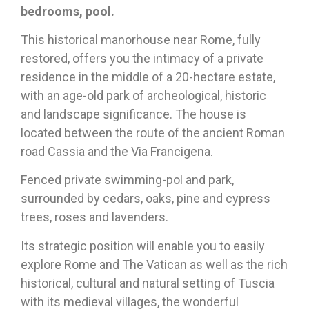
bedrooms, pool.
This historical manorhouse near Rome, fully
restored, offers you the intimacy of a private
residence in the middle of a 20-hectare estate,
with an age-old park of archeological, historic
and landscape significance. The house is
located between the route of the ancient Roman
road Cassia and the Via Francigena.
Fenced private swimming-pol and park,
surrounded by cedars, oaks, pine and cypress
trees, roses and lavenders.
Its strategic position will enable you to easily
explore Rome and The Vatican as well as the rich
historical, cultural and natural setting of Tuscia
with its medieval villages, the wonderful