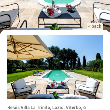
< back
Relais Villa La Trinita, Lazio, Viterbo, 6