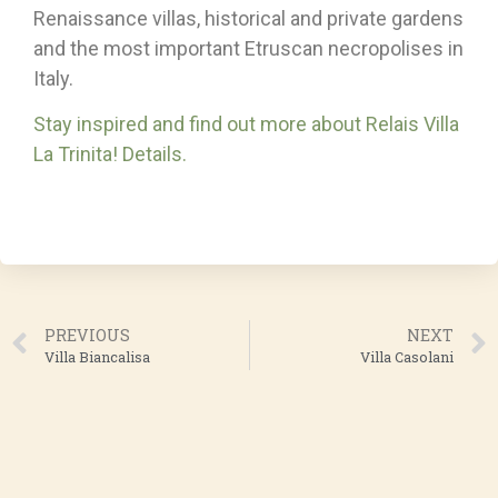
Renaissance villas, historical and private gardens
and the most important Etruscan necropolises in
Italy.
Stay inspired and find out more about Relais Villa
La Trinita! Details.
PREVIOUS
NEXT
Villa Biancalisa
Villa Casolani