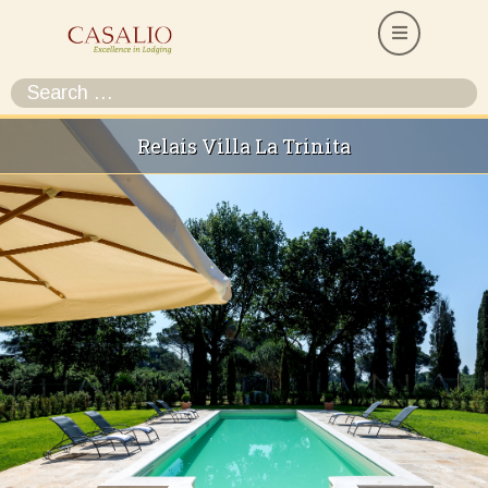
Relais Villa La Trinita