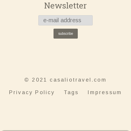
Newsletter
subscribe
© 2021 casaliotravel.com
Privacy Policy
Tags
Impressum